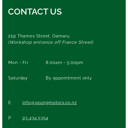
CONTACT US
259 Thames Street, Oamaru
(Workshop entrance off France Street)
Mon - Fri
8:00am - 5:00pm
Saturday
By appointment only
E
info@youngmotors.co.nz
P
03 434 5354