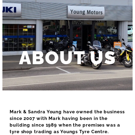
ABOUT US
Mark & Sandra Young have owned the business
since 2007 with Mark having been in the
building since 1989 when the premises was a
tyre shop trading as Youngs Tyre Centre.