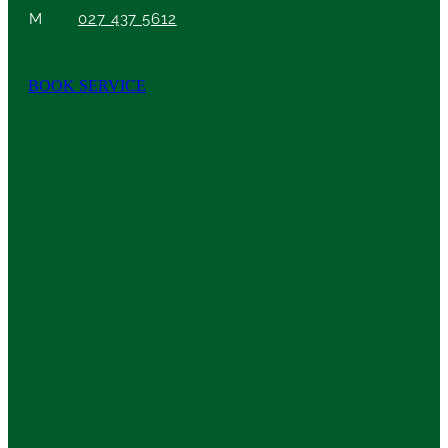
M
027 437 5612
BOOK SERVICE