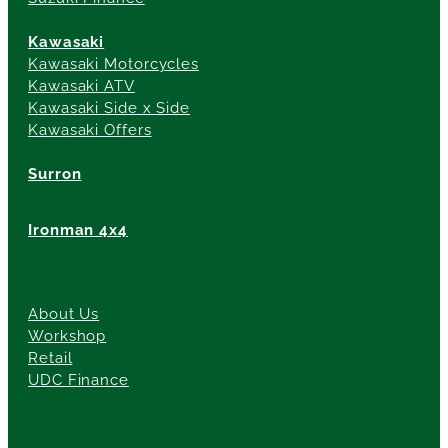
Kawasaki
Kawasaki Motorcycles
Kawasaki ATV
Kawasaki Side x Side
Kawasaki Offers
Surron
Ironman 4x4
About Us
Workshop
Retail
UDC Finance