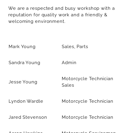
We are a respected and busy workshop with a
reputation for quality work and a friendly &
welcoming environment.
Mark Young
Sales, Parts
Sandra Young
Admin
Motorcycle Technician
Jesse Young
Sales
Lyndon Wardle
Motorcycle Technician
Jared Stevenson
Motorcycle Technician
Aaron Hawkins
Motorcycle Serviceman