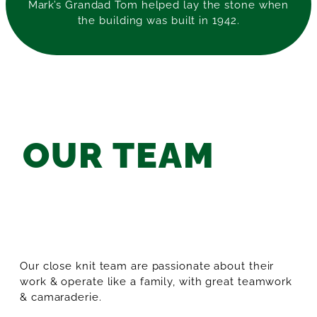
Mark’s Grandad Tom helped lay the stone when
the building was built in 1942.
OUR TEAM
Our close knit team are passionate about their
work & operate like a family, with great teamwork
& camaraderie.