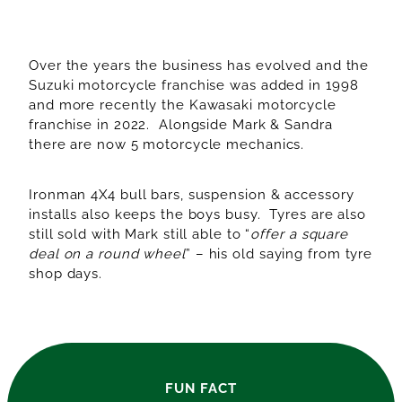
Over the years the business has evolved and the
Suzuki motorcycle franchise was added in 1998
and more recently the Kawasaki motorcycle
franchise in 2022. Alongside Mark & Sandra
there are now 5 motorcycle mechanics.
Ironman 4X4 bull bars, suspension & accessory
installs also keeps the boys busy. Tyres are also
still sold with Mark still able to “
offer a square
deal on a round wheel
” – his old saying from tyre
shop days.
FUN FACT