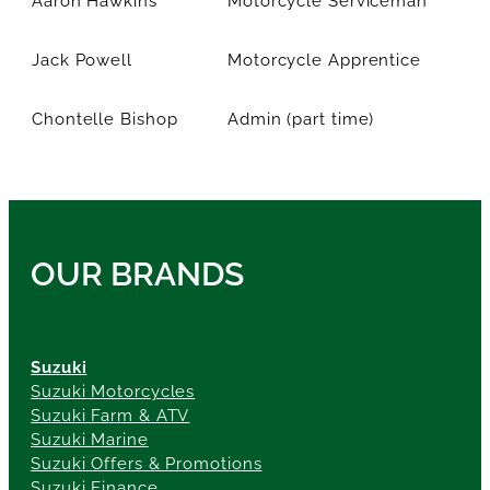
Jack Powell
Motorcycle Apprentice
Chontelle Bishop
Admin (part time)
OUR BRANDS
Suzuki
Suzuki Motorcycles
Suzuki Farm & ATV
Suzuki Marine
Suzuki Offers & Promotions
Suzuki Finance